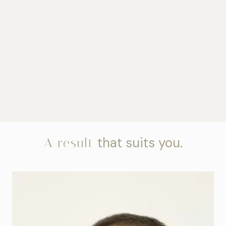
that suits you.
A result