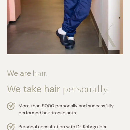
We are
hair.
We take hair
personally.
More than 5000 personally and successfully
performed hair transplants
Personal consultation with Dr. Kohrgruber