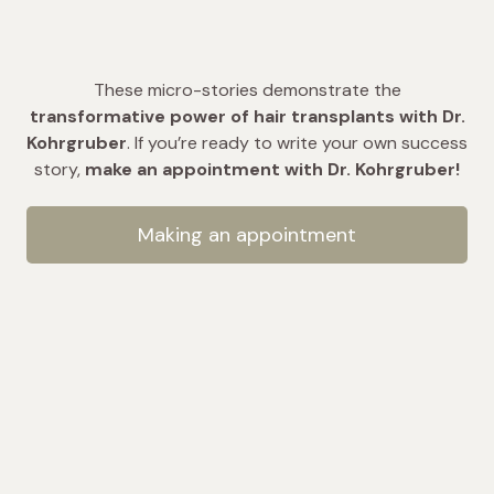
These micro-stories demonstrate the
transformative power of hair transplants with Dr.
Kohrgruber
. If you’re ready to write your own success
story,
make an appointment with Dr. Kohrgruber!
Making an appointment