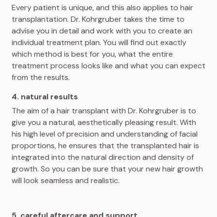
Every patient is unique, and this also applies to hair
transplantation. Dr. Kohrgruber takes the time to
advise you in detail and work with you to create an
individual treatment plan. You will find out exactly
which method is best for you, what the entire
treatment process looks like and what you can expect
from the results.
4. natural results
The aim of a hair transplant with Dr. Kohrgruber is to
give you a natural, aesthetically pleasing result. With
his high level of precision and understanding of facial
proportions, he ensures that the transplanted hair is
integrated into the natural direction and density of
growth. So you can be sure that your new hair growth
will look seamless and realistic.
5. careful aftercare and support