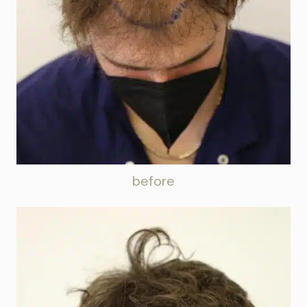
before