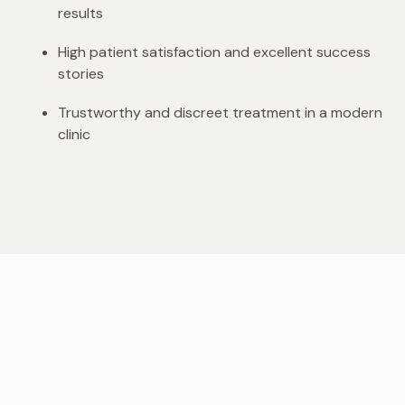
results
High patient satisfaction and excellent success
stories
Trustworthy and discreet treatment in a modern
clinic