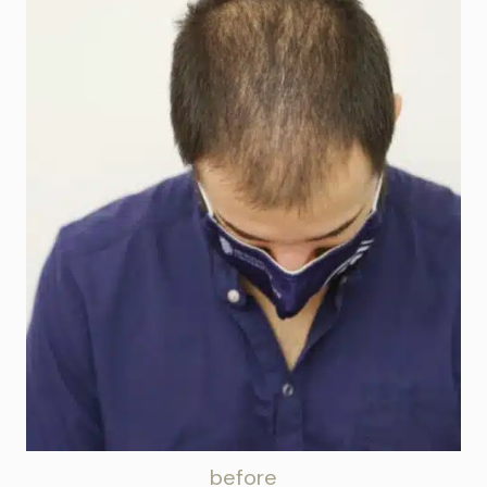
before