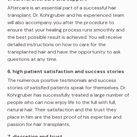
Aftercare is an essential part of a successful hair
transplant. Dr. Kohrgruber and his experienced team
will also accompany you after the procedure to
ensure that your healing process runs smoothly and
the best possible result is achieved. You will receive
detailed instructions on how to care for the
transplanted hair and have the opportunity to ask
questions at any time.
6. high patient satisfaction and success stories
The numerous positive testimonials and success
stories of satisfied patients speak for themselves. Dr.
Kohrgruber has successfully treated a large number of
people who can now enjoy life to the full with full,
natural hair. Their satisfaction and the trust they
place in him are the best proof of his expertise and
passion for hair transplants.
7. discretion and trust