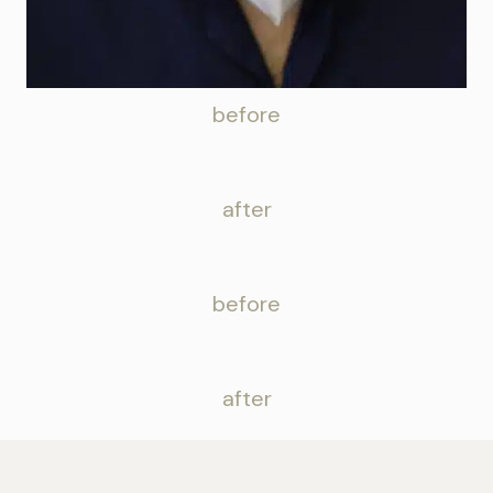
before
after
before
after