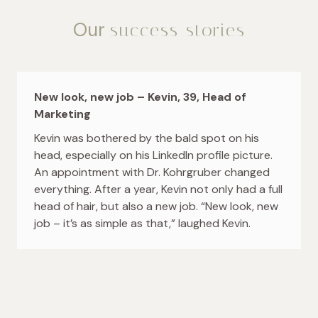
Our
success stories
New look, new job – Kevin, 39, Head of
Marketing
Kevin was bothered by the bald spot on his
head, especially on his LinkedIn profile picture.
An appointment with Dr. Kohrgruber changed
everything. After a year, Kevin not only had a full
head of hair, but also a new job. “New look, new
job – it’s as simple as that,” laughed Kevin.