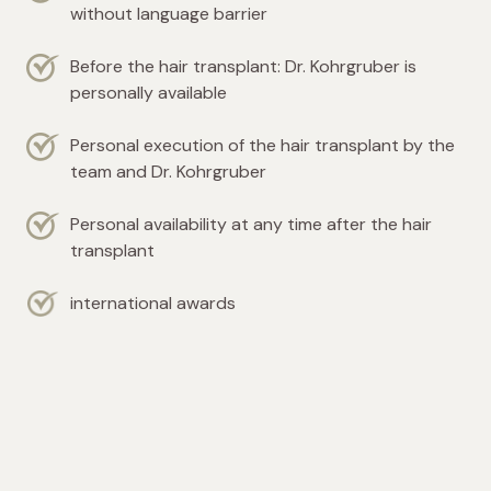
without language barrier
Before the hair transplant: Dr. Kohrgruber is
personally available
Personal execution of the hair transplant by the
team and Dr. Kohrgruber
Personal availability at any time after the hair
transplant
international awards