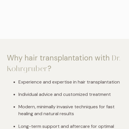
Why hair transplantation with
Dr.
?
Kohrgruber
Experience and expertise in hair transplantation
Individual advice and customized treatment
Modern, minimally invasive techniques for fast
healing and natural results
Long-term support and aftercare for optimal