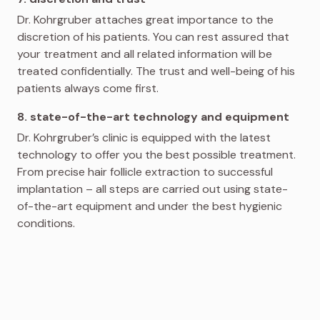
Dr. Kohrgruber attaches great importance to the
discretion of his patients. You can rest assured that
your treatment and all related information will be
treated confidentially. The trust and well-being of his
patients always come first.
8. state-of-the-art technology and equipment
Dr. Kohrgruber’s clinic is equipped with the latest
technology to offer you the best possible treatment.
From precise hair follicle extraction to successful
implantation – all steps are carried out using state-
of-the-art equipment and under the best hygienic
conditions.