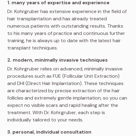
1. many years of expertise and experience
Dr. Kohrgruber has extensive experience in the field of
hair transplantation and has already treated
numerous patients with outstanding results. Thanks
to his many years of practice and continuous further
training, he is always up to date with the latest hair
transplant techniques.
2. modern, minimally invasive techniques
Dr. Kohrgruber relies on advanced, minimally invasive
procedures such as FUE (Follicular Unit Extraction)
and DHI (Direct Hair Implantation). These techniques
are characterized by precise extraction of the hair
follicles and extremely gentle implantation, so you can
expect no visible scars and rapid healing after the
treatment. With Dr. Kohrgruber, each step is
individually tailored to your needs.
3. personal, individual consultation