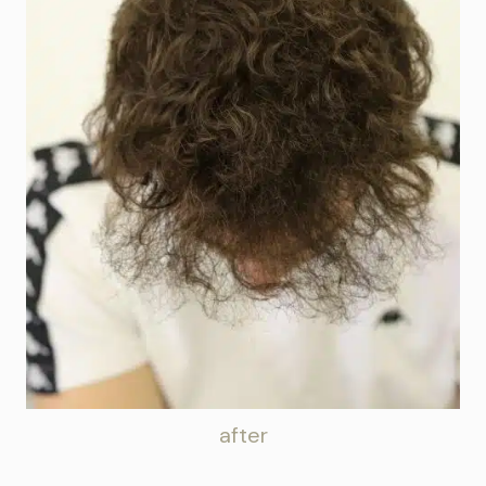
after