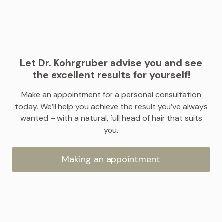
Let Dr. Kohrgruber advise you and see
the excellent results for yourself!
Make an appointment for a personal consultation
today. We’ll help you achieve the result you’ve always
wanted – with a natural, full head of hair that suits
you.
Making an appointment