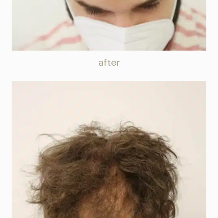
after