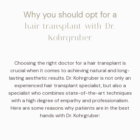
Why you should opt for a
hair transplant with Dr.
Kohrgruber
Choosing the right doctor for a hair transplant is
crucial when it comes to achieving natural and long-
lasting aesthetic results. Dr. Kohrgruber is not only an
experienced hair transplant specialist, but also a
specialist who combines state-of-the-art techniques
with a high degree of empathy and professionalism.
Here are some reasons why patients are in the best
hands with Dr. Kohrgruber: